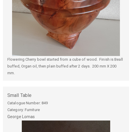
Flowering Cherry bowl started from a cube of wood. Finish is Beall
buffed, Organ oil, then plain buffed after 2 days. 200 mm X 200
mm.
Small Table
Catalogue Number:
849
Category: Furniture
George
Lomas