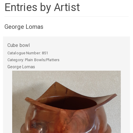
Entries by Artist
George Lomas
Cube bowl
Catalogue Number:
851
Category: Plain Bowls/Platters
George
Lomas