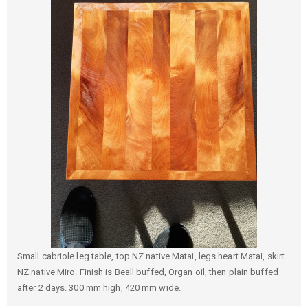
Small cabriole leg table, top NZ native Matai, legs heart Matai, skirt
NZ native Miro. Finish is Beall buffed, Organ oil, then plain buffed
after 2 days. 300 mm high, 420 mm wide.