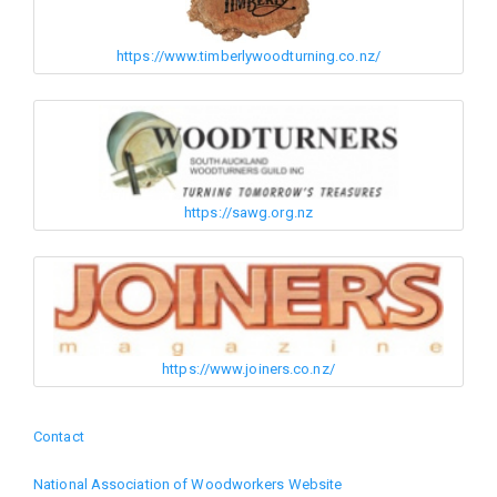
https://www.timberlywoodturning.co.nz/
https://sawg.org.nz
https://www.joiners.co.nz/
Contact
Footer
National Association of Woodworkers Website