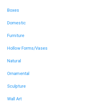
for
The
Boxes
Art
Domestic
of
Furniture
Wood
Hollow Forms/Vases
Exhibition
Natural
(alt)
Ornamental
Sculpture
Wall Art