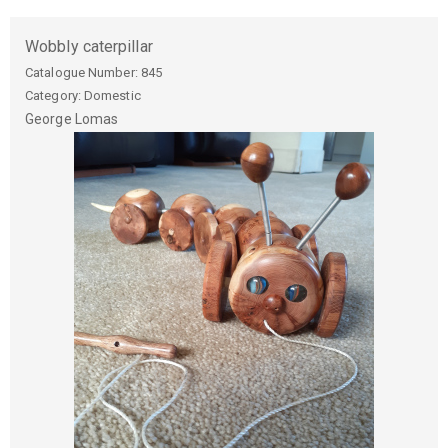
Wobbly caterpillar
Catalogue Number:
845
Category: Domestic
George
Lomas