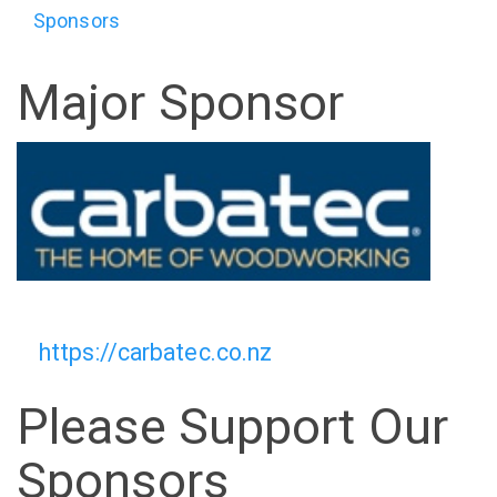
Sponsors
Major Sponsor
https://carbatec.co.nz
Please Support Our
Sponsors