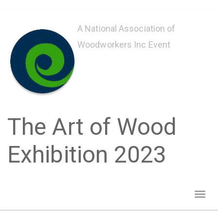
Skip
to
A National Association of
main
Woodworkers Inc Event
content
The Art of Wood
Exhibition 2023
Toggl
naviga