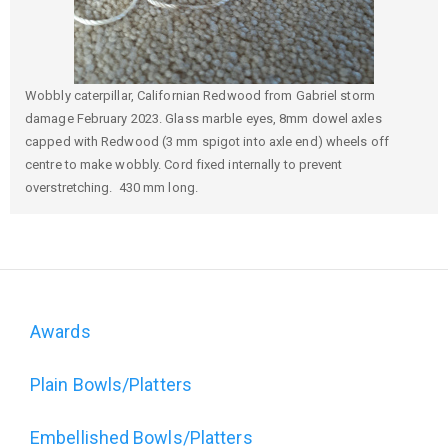
Wobbly caterpillar, Californian Redwood from Gabriel storm
damage February 2023. Glass marble eyes, 8mm dowel axles
capped with Redwood (3 mm spigot into axle end) wheels off
centre to make wobbly. Cord fixed internally to prevent
overstretching. 430 mm long.
Awards
Domain
Plain Bowls/Platters
menu
Embellished Bowls/Platters