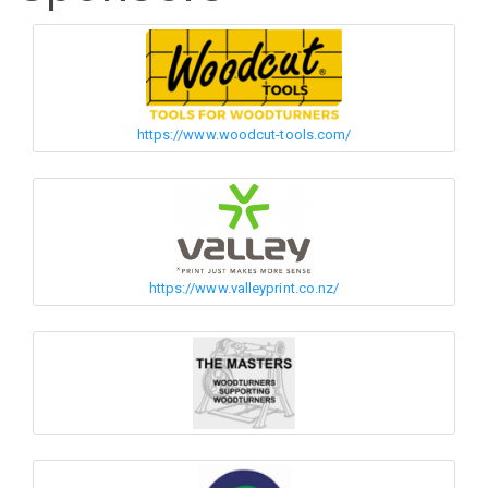
https://www.woodcut-tools.com/
https://www.valleyprint.co.nz/