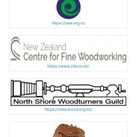
https://naw.org.nz
https://www.cfw.co.nz/
https://www.wood.org.nz/