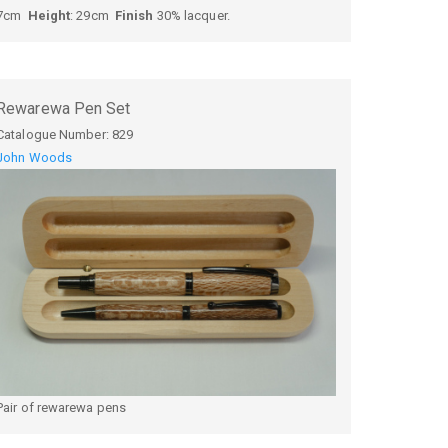
7cm
Height
: 29cm
Finish
30% lacquer.
Rewarewa Pen Set
Catalogue Number:
829
John Woods
Pair of rewarewa pens