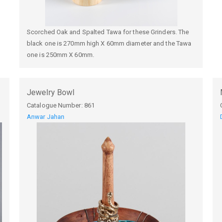
Scorched Oak and Spalted Tawa for these Grinders. The
black one is 270mm high X 60mm diameter and the Tawa
one is 250mm X 60mm.
Jewelry Bowl
Catalogue Number:
861
Anwar Jahan