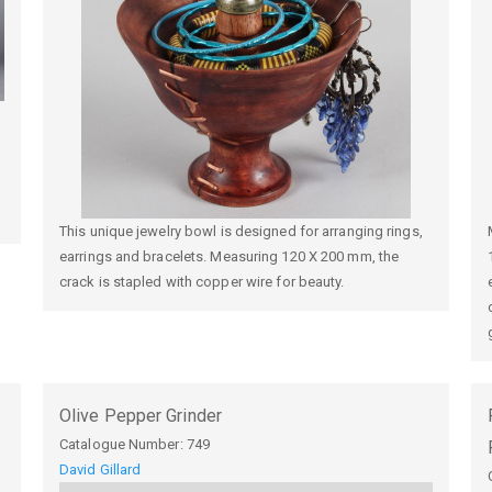
This unique jewelry bowl is designed for arranging rings,
earrings and bracelets. Measuring 120 X 200 mm, the
crack is stapled with copper wire for beauty.
Olive Pepper Grinder
Catalogue Number:
749
David Gillard