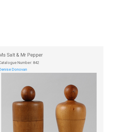
Ms Salt & Mr Pepper
Catalogue Number:
842
Denise Donovan