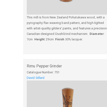
This mill is from New Zealand Pohutukawa wood, with a
pyrography flax weaving band pattern, and high-lighted
with artist-quality gilders' paints, and features a precision
Canadian-designed CrushGrind mechanism.
Diameter
:
7cm
Height
: 29cm
Finish
30% lacquer.
Rimu Pepper Grinder
Catalogue Number:
751
David Gillard