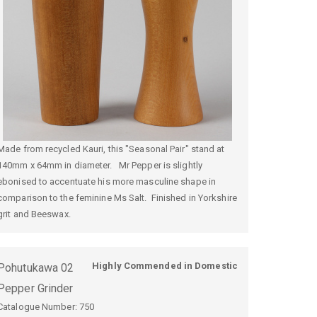
Made from recycled Kauri, this "Seasonal Pair" stand at
140mm x 64mm in diameter. Mr Pepper is slightly
ebonised to accentuate his more masculine shape in
comparison to the feminine Ms Salt. Finished in Yorkshire
grit and Beeswax.
Highly Commended in Domestic
Pohutukawa 02
Pepper Grinder
Catalogue Number:
750