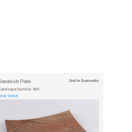
2nd in Domestic
Sandwich Plate
Catalogue Number:
836
Dick Veitch