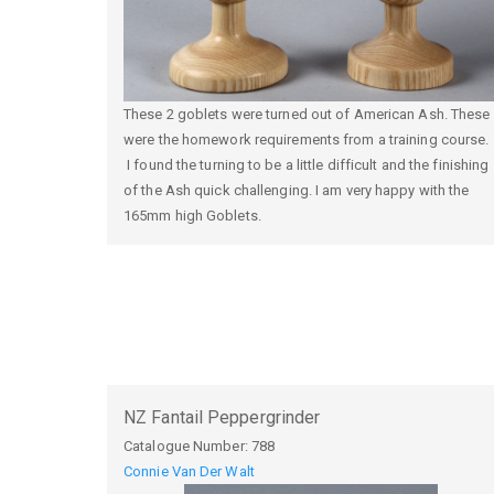
These 2 goblets were turned out of American Ash. These
were the homework requirements from a training course.
I found the turning to be a little difficult and the finishing
of the Ash quick challenging. I am very happy with the
165mm high Goblets.
NZ Fantail Peppergrinder
Catalogue Number:
788
Connie Van Der Walt