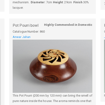
mechanism.
Diameter
: 7cm
Height
: 29cm
Finish
30%
lacquer.
Highly Commended in Domestic
Pot Pourri bowl
Catalogue Number:
860
Anwar Jahan
This Pot Pourri {200 mm by 120 mm} can bring the smell of
pure nature inside the house. The aroma reminds one that