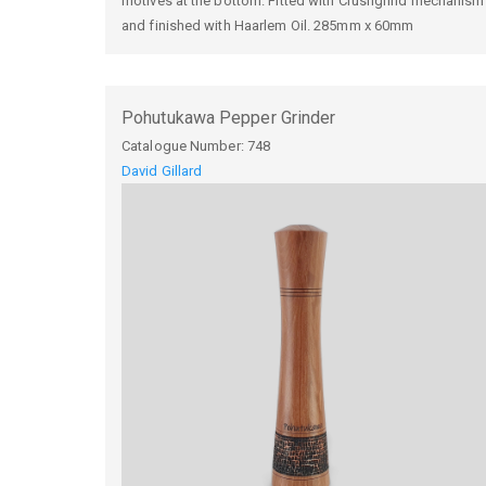
motives at the bottom. Fitted with Crushgrind mechanism
and finished with Haarlem Oil. 285mm x 60mm
Pohutukawa Pepper Grinder
Catalogue Number:
748
David Gillard