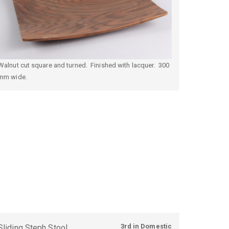
Walnut cut square and turned. Finished with lacquer. 300
mm wide.
3rd in Domestic
Sliding Steph Stool