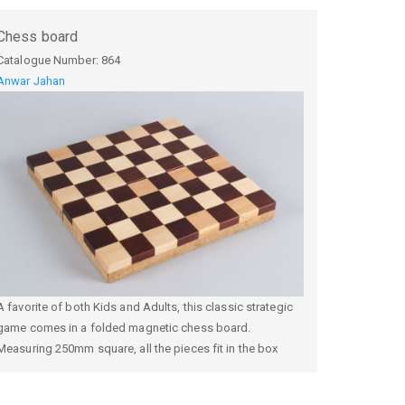
Chess board
Catalogue Number:
864
Anwar Jahan
A favorite of both Kids and Adults, this classic strategic
game comes in a folded magnetic chess board.
Measuring 250mm square, all the pieces fit in the box