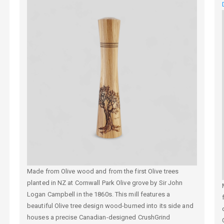
Made from Olive wood and from the first Olive trees
planted in NZ at
Cornwall Park Olive grove by Sir John
Logan Campbell in the
1860s. This mill features a
beautiful Olive tree design wood-burned into its side and
houses a precise Canadian-designed CrushGrind