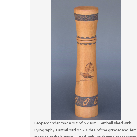
Peppergrinder made out of NZ Rimu, embellished with
Pyrography. Fantail bird on 2 sides of the grinder and fern