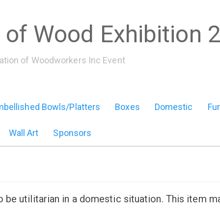
 of Wood Exhibition 
iation of Woodworkers Inc Event
bellished Bowls/Platters
Boxes
Domestic
Fur
Wall Art
Sponsors
e utilitarian in a domestic situation. This item m