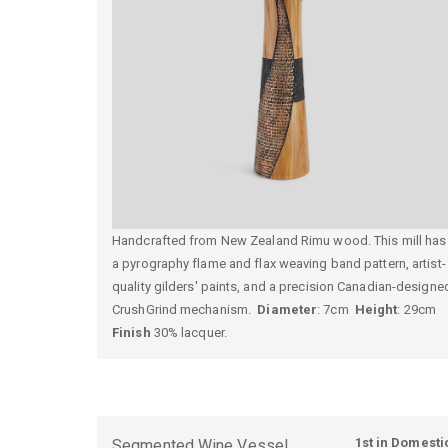
Handcrafted from New Zealand Rimu wood. This mill has
a pyrography flame and flax weaving band pattern, artist-
quality gilders' paints, and a precision Canadian-designe
CrushGrind mechanism.
Diameter
: 7cm
Height
: 29cm
Finish
30% lacquer.
1st in Domesti
Segmented Wine Vessel