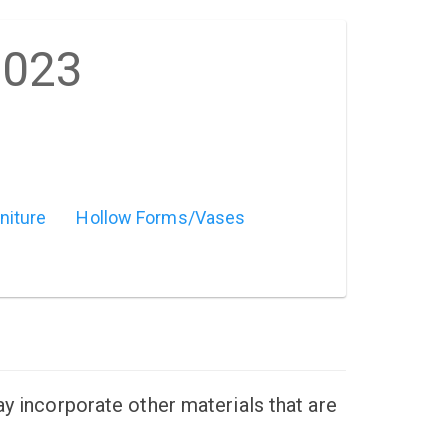
2023
niture
Hollow Forms/Vases
ay incorporate other materials that are