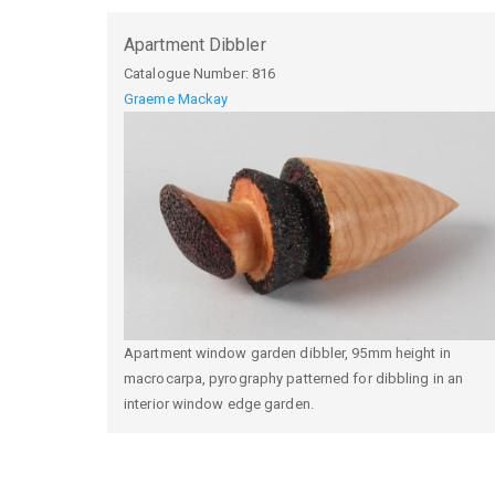
Apartment Dibbler
Catalogue Number:
816
Graeme Mackay
Apartment window garden dibbler, 95mm height in
macrocarpa, pyrography patterned for dibbling in an
interior window edge garden.