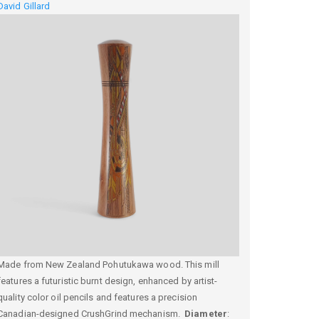
David Gillard
Made from New Zealand Pohutukawa wood. This mill
features a futuristic burnt design, enhanced by artist-
quality color oil pencils and features a precision
Canadian-designed CrushGrind mechanism.
Diameter
: