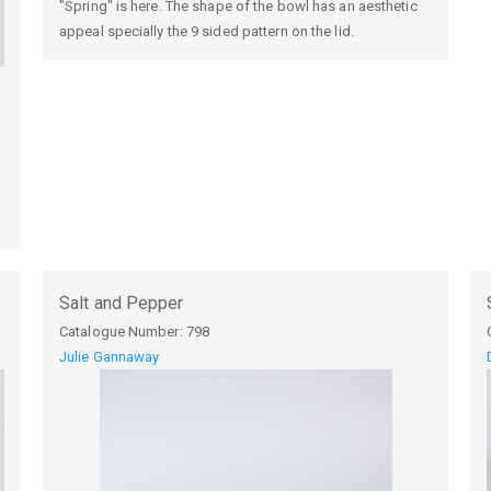
"Spring" is here. The shape of the bowl has an aesthetic
appeal specially the 9 sided pattern on the lid.
Salt and Pepper
Catalogue Number:
798
Julie Gannaway