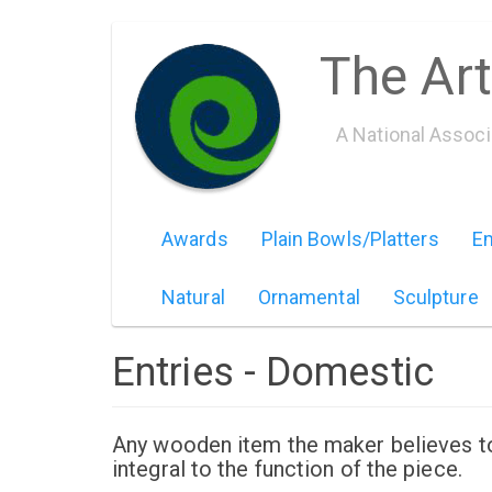
Skip
The Art
to
main
content
A National Assoc
Awards
Plain Bowls/Platters
Em
Natural
Ornamental
Sculpture
Entries - Domestic
Any wooden item the maker believes to b
integral to the function of the piece.