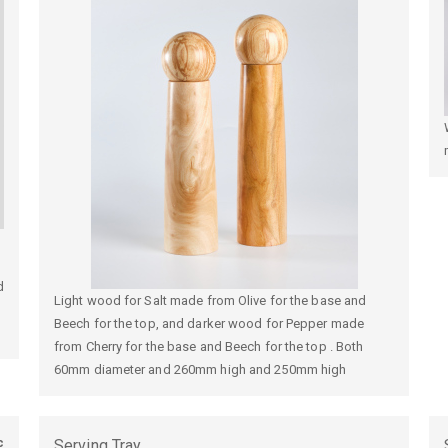
d
Light wood for Salt made from Olive for the base and
Beech for the top, and darker wood for Pepper made
from Cherry for the base and Beech for the top . Both
60mm diameter and 260mm high and 250mm high
c
Serving Tray