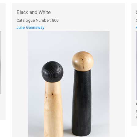
Black and White
Catalogue Number:
800
Julie Gannaway