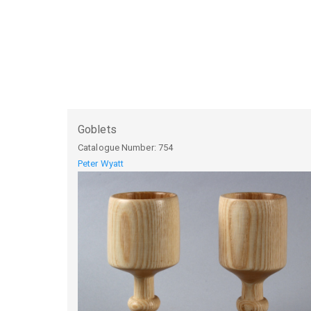
Goblets
Catalogue Number:
754
Peter Wyatt